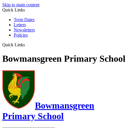
Skip to main content
Quick Links
Term Dates
Letters
Newsletters
Policies
Quick Links
Bowmansgreen Primary School
Bowmansgreen
Primary School