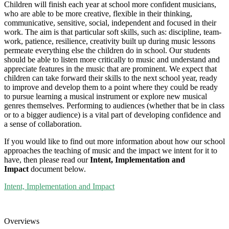
Children will finish each year at school more confident musicians,
who are able to be more creative, flexible in their thinking,
communicative, sensitive, social, independent and focused in their
work. The aim is that particular soft skills, such as: discipline, team-
work, patience, resilience, creativity built up during music lessons
permeate everything else the children do in school. Our students
should be able to listen more critically to music and understand and
appreciate features in the music that are prominent. We expect that
children can take forward their skills to the next school year, ready
to improve and develop them to a point where they could be ready
to pursue learning a musical instrument or explore new musical
genres themselves. Performing to audiences (whether that be in class
or to a bigger audience) is a vital part of developing confidence and
a sense of collaboration.
If you would like to find out more information about how our school
approaches the teaching of music and the impact we intent for it to
have, then please read our
Intent, Implementation and
Impact
document below.
Intent, Implementation and Impact
Overviews