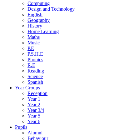
Computing
Design and Technology
English
Geography
History
Home Learning
Maths
Music
P.E
P.S.H.E
Phonics
R.E
Reading
Science
Spanish
Year Groups
Reception
Year 1
Year 2
Year 3/4
Year 5
Year 6
Pupils
Alumni
Behaviour