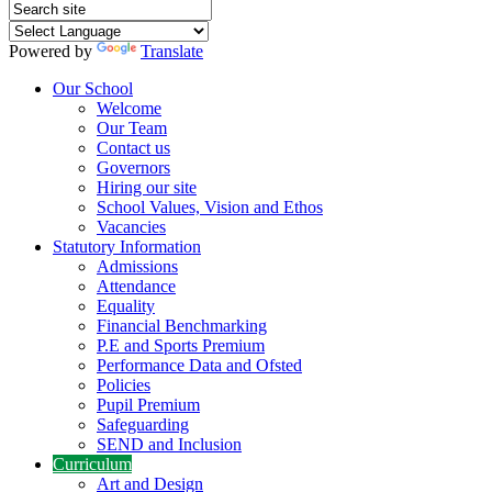
Powered by
Translate
Our School
Welcome
Our Team
Contact us
Governors
Hiring our site
School Values, Vision and Ethos
Vacancies
Statutory Information
Admissions
Attendance
Equality
Financial Benchmarking
P.E and Sports Premium
Performance Data and Ofsted
Policies
Pupil Premium
Safeguarding
SEND and Inclusion
Curriculum
Art and Design