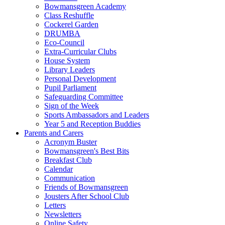
Bowmansgreen Academy
Class Reshuffle
Cockerel Garden
DRUMBA
Eco-Council
Extra-Curricular Clubs
House System
Library Leaders
Personal Development
Pupil Parliament
Safeguarding Committee
Sign of the Week
Sports Ambassadors and Leaders
Year 5 and Reception Buddies
Parents and Carers
Acronym Buster
Bowmansgreen's Best Bits
Breakfast Club
Calendar
Communication
Friends of Bowmansgreen
Jousters After School Club
Letters
Newsletters
Online Safety