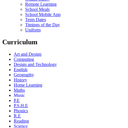
Remote Learning
School Meals
School Mobile App
Term Dates
Timings of the Day
Uniform
Curriculum
Art and Design
Computing
Design and Technology
English
Geography
History
Home Learning
Maths
Music
P.E
P.S.H.E
Phonics
R.E
Reading
Science