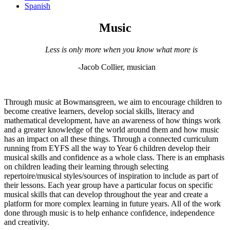
Spanish
Music
Less is only more when you know what more is
-
Jacob Collier, musician
Through music at Bowmansgreen, we aim to encourage children to
become creative learners, develop social skills, literacy and
mathematical development, have an awareness of how things work
and a greater knowledge of the world around them and how music
has an impact on all these things. Through a connected curriculum
running from EYFS all the way to Year 6 children develop their
musical skills and confidence as a whole class. There is an emphasis
on children leading their learning through selecting
repertoire/musical styles/sources of inspiration to include as part of
their lessons. Each year group have a particular focus on specific
musical skills that can develop throughout the year and create a
platform for more complex learning in future years. All of the work
done through music is to help enhance confidence, independence
and creativity.