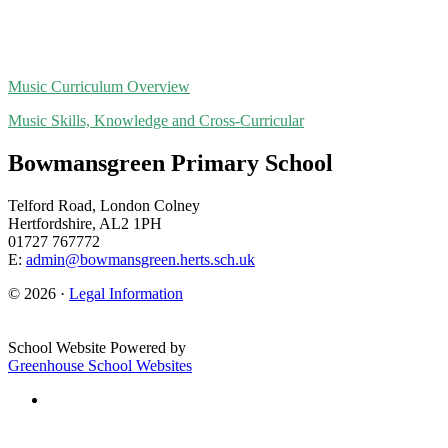
Music Curriculum Overview
Music Skills, Knowledge and Cross-Curricular
Bowmansgreen Primary School
Telford Road, London Colney
Hertfordshire, AL2 1PH
01727 767772
E:
admin@bowmansgreen.herts.sch.uk
© 2026 ·
Legal Information
School Website Powered by
Greenhouse School Websites