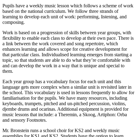
Pupils have a weekly music lesson which follows a scheme of work
based on the national curriculum. We follow three strands of
learning to develop each unit of work: performing, listening, and
composing.
Work is based on a progression of skills between year groups, with
flexibility to enable each class to develop at their own pace. There is
a link between the work covered and song repertoire, which
enhances learning and allows scope for creative development for
that particular class. Individualised learning emerges from starting a
topic, so that students are able to do what they’re comfortable with
and can develop the work in a way that is unique and special to
them.
Each year group has a vocabulary focus for each unit and this
language gets more complex when a similar unit is revisited later in
the school. This vocabulary is used in lessons frequently to allow for
familiarisation for the pupils. We have many resources, including
keyboards, trumpets, pitched and un-pitched percussion, violins,
djembe drums and ocarinas. Additional equipment is provided for
music lessons that include: a Theremin, a Skoog, Artiphon: Orba
and sensory Footnotes.
Mr. Bronstein runs a school choir for KS2 and weekly music
assemblies for KS1 and KS2. Students have the option to learn