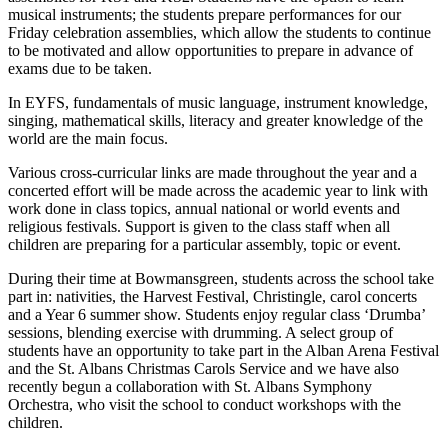
musical instruments; the students prepare performances for our
Friday celebration assemblies, which allow the students to continue
to be motivated and allow opportunities to prepare in advance of
exams due to be taken.
In EYFS, fundamentals of music language, instrument knowledge,
singing, mathematical skills, literacy and greater knowledge of the
world are the main focus.
Various cross-curricular links are made throughout the year and a
concerted effort will be made across the academic year to link with
work done in class topics, annual national or world events and
religious festivals. Support is given to the class staff when all
children are preparing for a particular assembly, topic or event.
During their time at Bowmansgreen, students across the school take
part in: nativities, the Harvest Festival, Christingle, carol concerts
and a Year 6 summer show. Students enjoy regular class ‘Drumba’
sessions, blending exercise with drumming. A select group of
students have an opportunity to take part in the Alban Arena Festival
and the St. Albans Christmas Carols Service and we have also
recently begun a collaboration with St. Albans Symphony
Orchestra, who visit the school to conduct workshops with the
children.