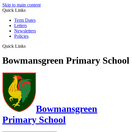
Skip to main content
Quick Links
Term Dates
Letters
Newsletters
Policies
Quick Links
Bowmansgreen Primary School
Bowmansgreen
Primary School