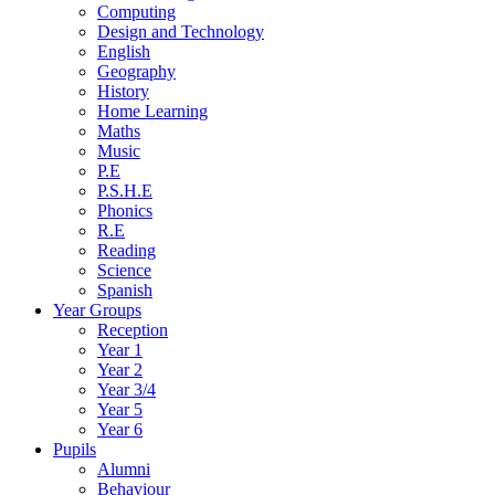
Computing
Design and Technology
English
Geography
History
Home Learning
Maths
Music
P.E
P.S.H.E
Phonics
R.E
Reading
Science
Spanish
Year Groups
Reception
Year 1
Year 2
Year 3/4
Year 5
Year 6
Pupils
Alumni
Behaviour