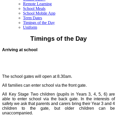
Remote Learning
School Meals
School Mobile App
Term Dates
Timings of the Day
Uniform
Timings of the Day
Arriving at school
The school gates will open at 8.30am.
All families can enter school via the front gate.
All Key Stage Two children (pupils in Years 3, 4, 5, 6) are
able to enter school via the back gate. In the interests of
safety we ask that parents and carers bring their Year 3 and 4
children to the gate, but older children can be
unaccompanied.