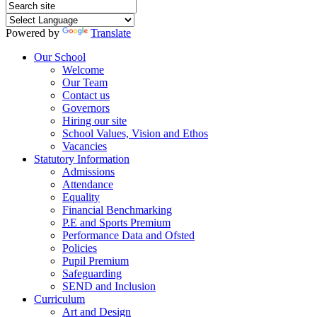
Powered by
Translate
Our School
Welcome
Our Team
Contact us
Governors
Hiring our site
School Values, Vision and Ethos
Vacancies
Statutory Information
Admissions
Attendance
Equality
Financial Benchmarking
P.E and Sports Premium
Performance Data and Ofsted
Policies
Pupil Premium
Safeguarding
SEND and Inclusion
Curriculum
Art and Design