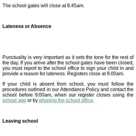
The school gates will close at 8.45am.
Lateness or Absence
Punctuality is very important as it sets the tone for the rest of
the day. If you arrive after the school gates have been closed,
you must report to the school office to sign your child in and
provide a reason for lateness. Registers close at 9.00am.
If your child is absent from school, you must follow the
procedures outlined in our Attendance Policy and contact the
school before 9:00am, when our register closes using the
school app
or by
phoning the school office
.
Leaving school