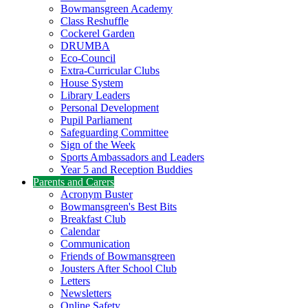
Bowmansgreen Academy
Class Reshuffle
Cockerel Garden
DRUMBA
Eco-Council
Extra-Curricular Clubs
House System
Library Leaders
Personal Development
Pupil Parliament
Safeguarding Committee
Sign of the Week
Sports Ambassadors and Leaders
Year 5 and Reception Buddies
Parents and Carers
Acronym Buster
Bowmansgreen's Best Bits
Breakfast Club
Calendar
Communication
Friends of Bowmansgreen
Jousters After School Club
Letters
Newsletters
Online Safety