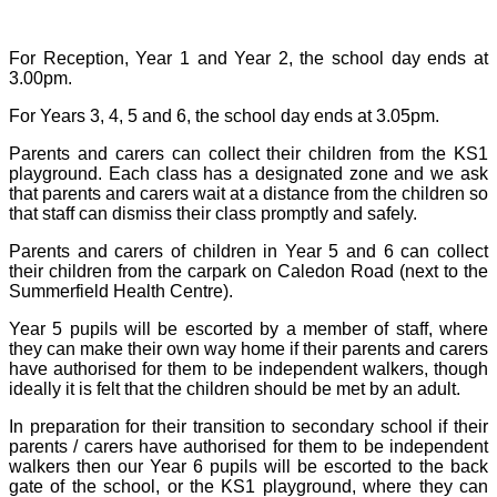
For Reception, Year 1 and Year 2, the school day ends at
3.00pm.
For Years 3, 4, 5 and 6, the school day ends at 3.05pm.
Parents and carers can collect their children from the KS1
playground. Each class has a designated zone and we ask
that parents and carers wait at a distance from the children so
that staff can dismiss their class promptly and safely.
Parents and carers of children in Year 5 and 6 can collect
their children from the carpark on Caledon Road (next to the
Summerfield Health Centre).
Year 5 pupils will be escorted by a member of staff, where
they can make their own way home if their parents and carers
have authorised for them to be independent walkers, though
ideally it is felt that the children should be met by an adult.
In preparation for their transition to secondary school if their
parents / carers have authorised for them to be independent
walkers then our Year 6 pupils will be escorted to the back
gate of the school, or the KS1 playground, where they can