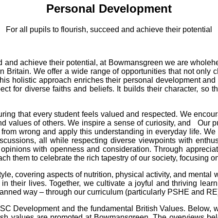
Personal Development
For all pupils to flourish, succeed and achieve their potential
cceed and achieve their potential, at Bowmansgreen we are wholeh
ern Britain. We offer a wide range of opportunities that not on
les. This holistic approach enriches their personal development 
ct for diverse faiths and beliefs. It builds their character, so t
uring that every student feels valued and respected. We encourag
nd values of others. We inspire a sense of curiosity, and Our p
ght from wrong and apply this understanding in everyday life. 
scussions, all while respecting diverse viewpoints with enthus
opinions with openness and consideration. Through appreciation
ch them to celebrate the rich tapestry of our society, focusing 
style, covering aspects of nutrition, physical activity, and menta
in their lives. Together, we cultivate a joyful and thriving lear
lanned way – through our curriculum (particularly PSHE and RE) 
SC Development and the fundamental British Values. Below, w
itish values are promoted at Bowmansgreen. The overviews be