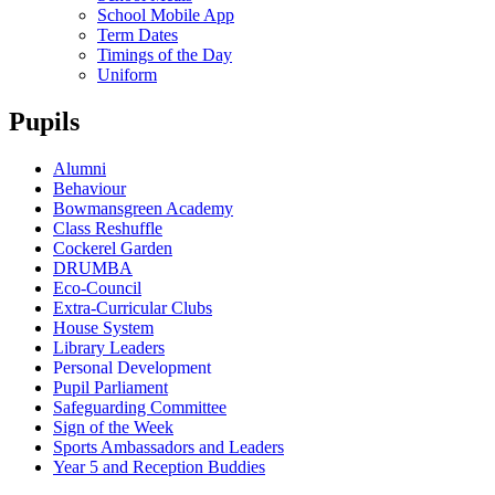
School Mobile App
Term Dates
Timings of the Day
Uniform
Pupils
Alumni
Behaviour
Bowmansgreen Academy
Class Reshuffle
Cockerel Garden
DRUMBA
Eco-Council
Extra-Curricular Clubs
House System
Library Leaders
Personal Development
Pupil Parliament
Safeguarding Committee
Sign of the Week
Sports Ambassadors and Leaders
Year 5 and Reception Buddies