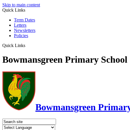
Skip to main content
Quick Links
Term Dates
Letters
Newsletters
Policies
Quick Links
Bowmansgreen Primary School
Bowmansgreen Primary