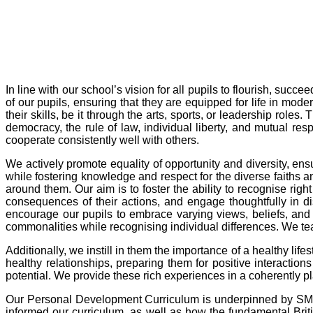
In line with our school’s vision for all pupils to flourish, su
of our pupils, ensuring that they are equipped for life in mod
their skills, be it through the arts, sports, or leadership ro
democracy, the rule of law, individual liberty, and mutual respe
cooperate consistently well with others.
We actively promote equality of opportunity and diversity, ens
while fostering knowledge and respect for the diverse faiths a
around them. Our aim is to foster the ability to recognise ri
consequences of their actions, and engage thoughtfully in di
encourage our pupils to embrace varying views, beliefs, and 
commonalities while recognising individual differences. We tea
Additionally, we instill in them the importance of a healthy life
healthy relationships, preparing them for positive interactions 
potential. We provide these rich experiences in a coherently p
Our Personal Development Curriculum is underpinned by SM
informed our curriculum, as well as how the fundamental Br