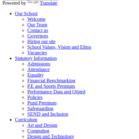
Powered by
Translate
Our School
Welcome
Our Team
Contact us
Governors
Hiring our site
School Values, Vision and Ethos
Vacancies
Statutory Information
Admissions
Attendance
Equality
Financial Benchmarking
P.E and Sports Premium
Performance Data and Ofsted
Policies
Pupil Premium
Safeguarding
SEND and Inclusion
Curriculum
Art and Design
Computing
Design and Technology