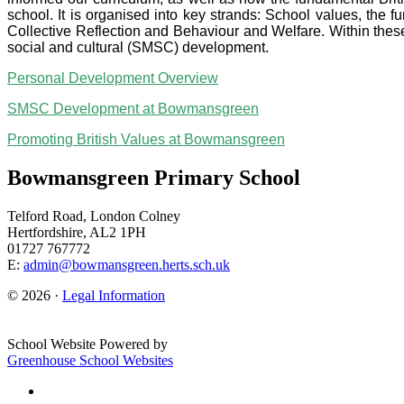
school. It is organised into key strands: School values, the 
Collective Reflection and Behaviour and Welfare. Within these
social and cultural (SMSC) development.
Personal Development Overview
SMSC Development at Bowmansgreen
Promoting British Values at Bowmansgreen
Bowmansgreen Primary School
Telford Road, London Colney
Hertfordshire, AL2 1PH
01727 767772
E:
admin@bowmansgreen.herts.sch.uk
© 2026 ·
Legal Information
School Website Powered by
Greenhouse School Websites