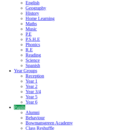
English
Geography
History
Home Learning
Maths
Music
P.E
P.S.H.E
Phonics
R.E
Reading
Science
Spanish
Year Groups
Reception
Year 1
Year 2
Year 3/4
Year 5
Year 6
Pupils
Alumni
Behaviour
Bowmansgreen Academy
Class Reshuffle