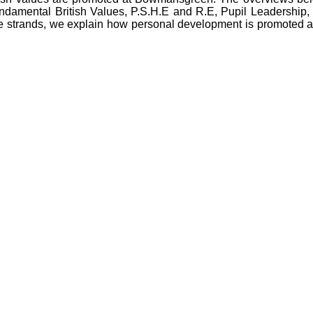
fundamental British Values, P.S.H.E and R.E, Pupil Leadership, L
 strands, we explain how personal development is promoted at o