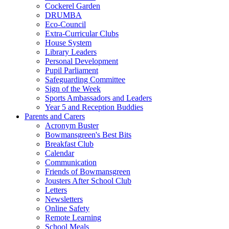
Cockerel Garden
DRUMBA
Eco-Council
Extra-Curricular Clubs
House System
Library Leaders
Personal Development
Pupil Parliament
Safeguarding Committee
Sign of the Week
Sports Ambassadors and Leaders
Year 5 and Reception Buddies
Parents and Carers
Acronym Buster
Bowmansgreen's Best Bits
Breakfast Club
Calendar
Communication
Friends of Bowmansgreen
Jousters After School Club
Letters
Newsletters
Online Safety
Remote Learning
School Meals