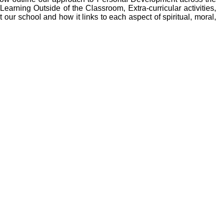
earning Outside of the Classroom, Extra-curricular activities,
ur school and how it links to each aspect of spiritual, moral,