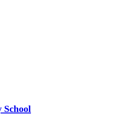
 School