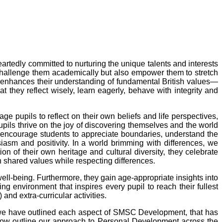
eartedly committed to nurturing the unique talents and interests
ly challenge them academically but also empower them to stretch
and enhances their understanding of fundamental British values—
hat they reflect wisely, learn eagerly, behave with integrity and
e pupils to reflect on their own beliefs and life perspectives,
upils thrive on the joy of discovering themselves and the world
We encourage students to appreciate boundaries, understand the
iasm and positivity. In a world brimming with differences, we
 of their own heritage and cultural diversity, they celebrate
on shared values while respecting differences.
l well-being. Furthermore, they gain age-appropriate insights into
ning environment that inspires every pupil to reach their fullest
and extra-curricular activities.
e have outlined each aspect of SMSC Development, that has
low outline our approach to Personal Development across the