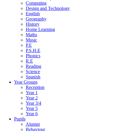
Computing
Design and Technology
English
Geography
History
Home Learning
Maths
Music
P.E
P.S.H.E
Phonics
R.E
Reading
Science
Spanish
Year Groups
Reception
Year 1
Year 2
Year 3/4
Year 5
Year 6
Pupils
Alumni
Behaviour