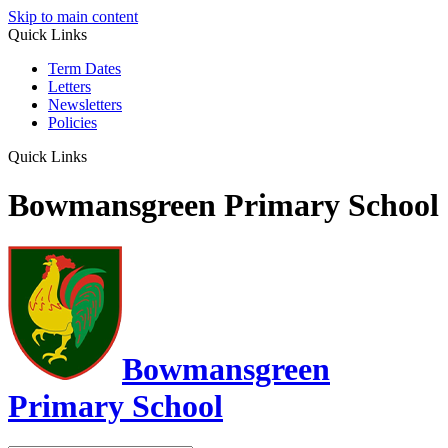
Skip to main content
Quick Links
Term Dates
Letters
Newsletters
Policies
Quick Links
Bowmansgreen Primary School
Bowmansgreen
Primary School