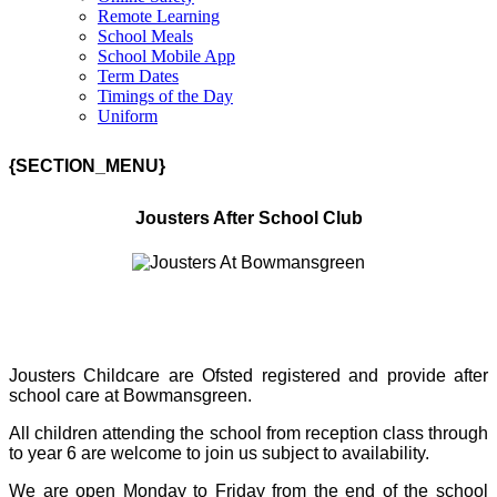
Remote Learning
School Meals
School Mobile App
Term Dates
Timings of the Day
Uniform
{SECTION_MENU}
Jousters After School Club
Jousters Childcare are Ofsted registered and provide after
school care at Bowmansgreen.
All children attending the school from reception class through
to year 6 are welcome to join us subject to availability.
We are open Monday to Friday from the end of the school