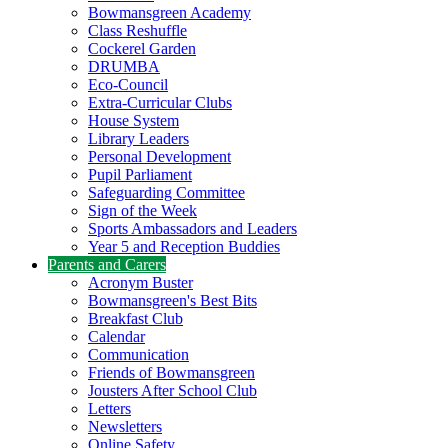
Bowmansgreen Academy
Class Reshuffle
Cockerel Garden
DRUMBA
Eco-Council
Extra-Curricular Clubs
House System
Library Leaders
Personal Development
Pupil Parliament
Safeguarding Committee
Sign of the Week
Sports Ambassadors and Leaders
Year 5 and Reception Buddies
Parents and Carers
Acronym Buster
Bowmansgreen's Best Bits
Breakfast Club
Calendar
Communication
Friends of Bowmansgreen
Jousters After School Club
Letters
Newsletters
Online Safety