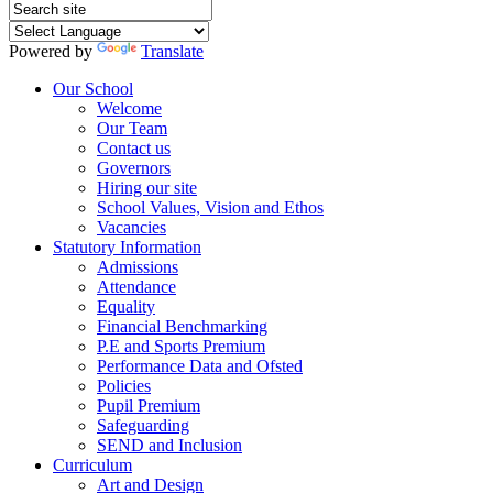
Powered by
Translate
Our School
Welcome
Our Team
Contact us
Governors
Hiring our site
School Values, Vision and Ethos
Vacancies
Statutory Information
Admissions
Attendance
Equality
Financial Benchmarking
P.E and Sports Premium
Performance Data and Ofsted
Policies
Pupil Premium
Safeguarding
SEND and Inclusion
Curriculum
Art and Design