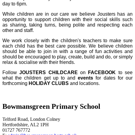
day to 6pm.
While children are in our care we believe Jousters has an
opportunity to support children with their social skills such
as sharing, taking turns, being polite and respecting each
other and staff.
We work closely with the children's teachers to make sure
each child has the best care possible. We believe children
should be able to join in with a range of fun activities and
should be encouraged to play, create, build and do, or simply
relax & socialise with their friends.
Follow
JOUSTERS CHILDCARE
on
FACEBOOK
to see
what the children get up to and
events
for dates for our
forthcoming
HOLIDAY CLUBS
and locations.
Bowmansgreen Primary School
Telford Road, London Colney
Hertfordshire, AL2 1PH
01727 767772