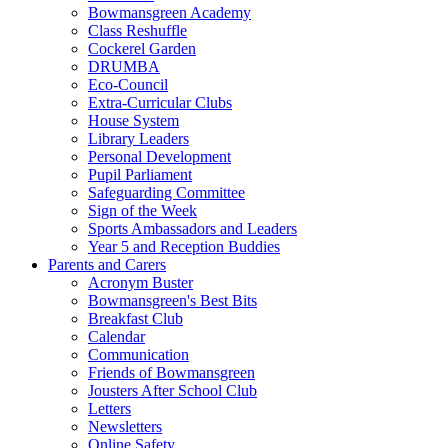
Bowmansgreen Academy
Class Reshuffle
Cockerel Garden
DRUMBA
Eco-Council
Extra-Curricular Clubs
House System
Library Leaders
Personal Development
Pupil Parliament
Safeguarding Committee
Sign of the Week
Sports Ambassadors and Leaders
Year 5 and Reception Buddies
Parents and Carers
Acronym Buster
Bowmansgreen's Best Bits
Breakfast Club
Calendar
Communication
Friends of Bowmansgreen
Jousters After School Club
Letters
Newsletters
Online Safety