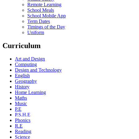
Remote Learning
School Meals
School Mobile App
Term Dates
Timings of the Day
Uniform
Curriculum
Art and Design
Computing
Design and Technology
English
Geography
History
Home Learning
Maths
Music
P.E
P.S.H.E
Phonics
R.E
Reading
Science