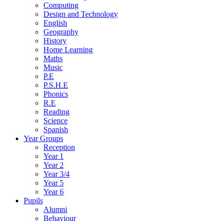
Computing
Design and Technology
English
Geography
History
Home Learning
Maths
Music
P.E
P.S.H.E
Phonics
R.E
Reading
Science
Spanish
Year Groups
Reception
Year 1
Year 2
Year 3/4
Year 5
Year 6
Pupils
Alumni
Behaviour