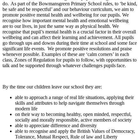
do. As part of the Bowmansgreen Primary School rules, to ‘be kind,
be safe and be respectful’ and our behaviour curriculum, we aim to
promote positive mental health and wellbeing for our pupils. We
recognise how important mental health and emotional wellbeing
are to our lives, in just the same way as physical health. We
recognise that pupil’s mental health is a crucial factor in their overall
wellbeing and can affect their learning and achievement. All pupils
go through ups and downs during their time at school and some face
significant life events. We promote positive resolutions and praise
whenever possible. Examples of these are ‘calm corners’ in each
class, Zones of Regulation for pupils to follow, with opportunities to
talk and be supported through whatever challenges pupils face.
By the time our children leave our school they are:
able to approach a range of real life situations, applying their
skills and attributes to help navigate themselves through
modern life
on their way to becoming healthy, open minded, respectful,
socially and morally responsible, active members of society
able to appreciate difference and diversity
able to recognise and apply the British Values of Democracy,
Tolerance, Mutual Respect, Rule of law and Liberty