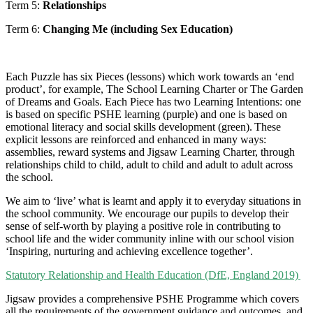
Term 5:
Relationships
Term 6:
Changing Me (including Sex Education)
Each Puzzle has six Pieces (lessons) which work towards an ‘end
product’, for example, The School Learning Charter or The Garden
of Dreams and Goals. Each Piece has two Learning Intentions: one
is based on specific PSHE learning (purple) and one is based on
emotional literacy and social skills development (green). These
explicit lessons are reinforced and enhanced in many ways:
assemblies, reward systems and Jigsaw Learning Charter, through
relationships child to child, adult to child and adult to adult across
the school.
We aim to ‘live’ what is learnt and apply it to everyday situations in
the school community. We encourage our pupils to develop their
sense of self-worth by playing a positive role in contributing to
school life and the wider community inline with our school vision
‘Inspiring, nurturing and achieving excellence together’.
Statutory Relationship and Health Education (DfE, England 2019)
Jigsaw provides a comprehensive PSHE Programme which covers
all the requirements of the government guidance and outcomes, and