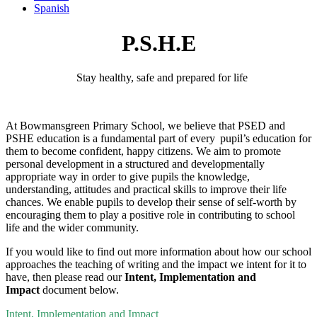
Spanish
P.S.H.E
Stay healthy, safe and prepared for
life
At
Bowmansgreen
Primary School, we believe that PSED and
PSHE education is a fundamental part of every pupil’s education for
them to become confident, happy citizens. We aim to promote
personal development in a structured and developmentally
appropriate way
in order to
give pupils the knowledge,
understanding, attitudes and practical skills to improve their life
chances. We enable pupils to develop their sense of self-worth by
encouraging them to play a positive role in contributing to school
life and the wider community.
If you would like to find out more information about how our school
approaches the teaching of writing and the impact we intent for it to
have, then please read our
Intent, Implementation and
Impact
document below.
Intent, Implementation and Impact