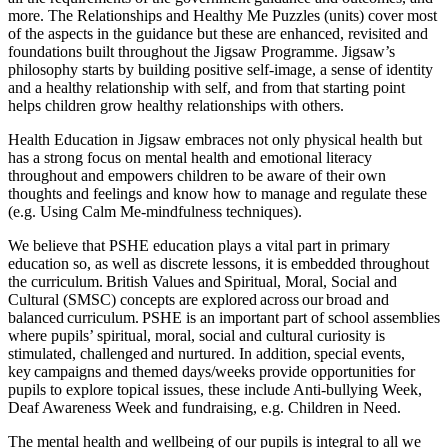
more. The Relationships and Healthy Me Puzzles (units) cover most
of the aspects in the guidance but these are enhanced, revisited and
foundations built throughout the Jigsaw Programme. Jigsaw’s
philosophy starts by building positive self-image, a sense of identity
and a healthy relationship with self, and from that starting point
helps children grow healthy relationships with others.
Health Education in Jigsaw embraces not only physical health but
has a strong focus on mental health and emotional literacy
throughout and empowers children to be aware of their own
thoughts and feelings and know how to manage and regulate these
(e.g. Using Calm Me-mindfulness techniques).
We believe that PSHE education plays a vital part in primary
education so, as well as discrete lessons, it is embedded throughout
the curriculum. British Values and Spiritual, Moral, Social and
Cultural (SMSC) concepts are explored across our broad and
balanced curriculum. PSHE is an important part of school assemblies
where pupils’ spiritual, moral, social and cultural curiosity is
stimulated, challenged and nurtured. In addition, special events,
key campaigns and themed days/weeks provide opportunities for
pupils to explore topical issues, these include Anti-bullying Week,
Deaf Awareness Week and fundraising, e.g. Children in Need.
The mental health and wellbeing of our pupils is integral to all we