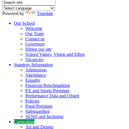
Powered by
Translate
Our School
Welcome
Our Team
Contact us
Governors
Hiring our site
School Values, Vision and Ethos
Vacancies
Statutory Information
Admissions
Attendance
Equality
Financial Benchmarking
P.E and Sports Premium
Performance Data and Ofsted
Policies
Pupil Premium
Safeguarding
SEND and Inclusion
Curriculum
Art and Design