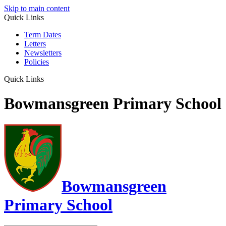
Skip to main content
Quick Links
Term Dates
Letters
Newsletters
Policies
Quick Links
Bowmansgreen Primary School
Bowmansgreen
Primary School