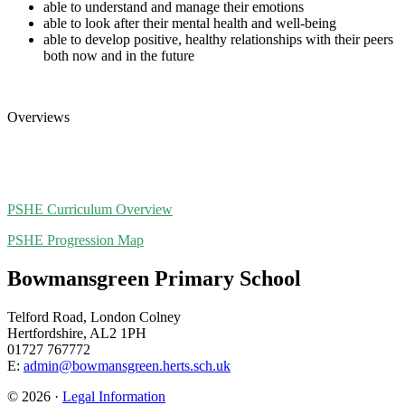
able to understand and manage their emotions
able to look after their mental health and well-being
able to develop positive, healthy relationships with their peers
both now and in the future
Overviews
PSHE Curriculum Overview
PSHE Progression Map
Bowmansgreen Primary School
Telford Road, London Colney
Hertfordshire, AL2 1PH
01727 767772
E:
admin@bowmansgreen.herts.sch.uk
© 2026 ·
Legal Information