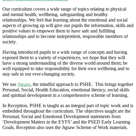
Our curriculum covers a wide range of topics relating to physical
and mental health, wellbeing, safeguarding and healthy
relationships. We feel that learning about the emotional and social
aspects of growing up will give our pupils the information,
skills
and
positive values to empower them to have safe and fulfilling
relationships and to become independent, responsible members of
society.
Having introduced pupils to a wide range of concepts and having
exposed them to a variety of experiences, we hope that they will
have a strong understanding of the diverse world around them; be
well equipped to take responsibility for their own wellbeing and to
stay safe in our ever-changing society.
We use
Jigsaw
, the mindful approach to PSHE. This brings together
Personal, Social, Health Education, emotional literacy, social skills
and spiritual development in a comprehensive scheme of learning.
In Reception, PSHE is taught as an integral part of topic work and is
embedded throughout the curriculum. The objectives taught are the
Personal, Social and Emotional Development statements from
‘Development Matters in the EYFS’ and the PSED Early Learning
Goals. Reception also uses the Jigsaw Scheme of Work materials.