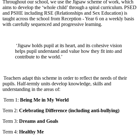
Throughout our school, we use the Jigsaw scheme of work, which
aims to develop the ‘whole child’ through a spiral curriculum. PSED
and PSHE including RSE (Relationships and Sex Education) is
taught across the school from Reception - Year 6 on a weekly basis
with carefully sequenced and progressive learning.
‘Jigsaw holds pupil at its heart, and its cohesive vision
helps pupil understand and value how they fit into and
contribute to the world.’
Teachers adapt this scheme in order to reflect the needs of their
pupils. Half-termly units develop knowledge, skills and
understanding in the areas of:
Term 1:
Being Me in My World
Term 2:
Celebrating Difference (including anti-bullying)
Term 3:
Dreams and Goals
Term 4:
Healthy Me