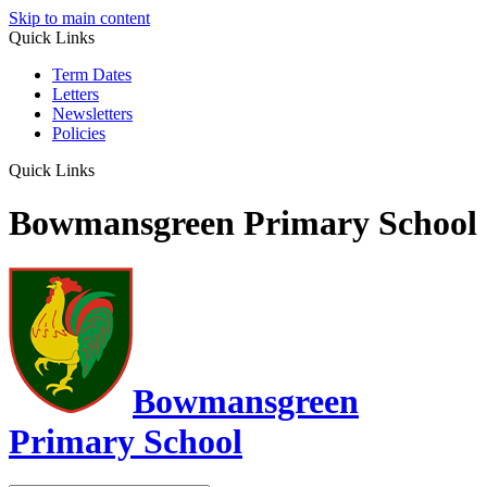
Skip to main content
Quick Links
Term Dates
Letters
Newsletters
Policies
Quick Links
Bowmansgreen Primary School
Bowmansgreen
Primary School