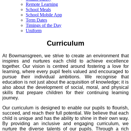
Remote Learning
School Meals
School Mobile App
Term Dates
Timings of the Day
Uniform
Curriculum
At Bowmansgreen, we strive to create an environment that
inspires and nurtures each child to achieve excellence
together. Our vision is centred around fostering a love for
learning, where every pupil feels valued and encouraged to
pursue their individual ambitions. We recognise that
education is not just about the acquisition of knowledge; it is
also about the development of social, moral, and physical
skills that prepare children for their continuing learning
journey.
Our curriculum is designed to enable our pupils to flourish,
succeed, and reach their full potential. We believe that each
child is unique and has the ability to shine in their own way.
By providing an inclusive and engaging curriculum, we
nurture the diverse talents of our pupils. Through a rich