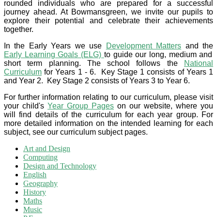
rounded individuals who are prepared for a successful
journey ahead. At Bowmansgreen, we invite our pupils to
explore their potential and celebrate their achievements
together.
In the Early Years we use
Development Matters
and the
Early Learning Goals (ELG)
to guide our long, medium and
short term planning. The school follows the
National
Curriculum
for Years 1 - 6. Key Stage 1 consists of Years 1
and Year 2. Key Stage 2 consists of Years 3 to Year 6.
For further information relating to our curriculum, please visit
your child's
Year Group Pages
on our website, where you
will find details of the curriculum for each year group. For
more detailed information on the intended learning for each
subject, see our curriculum subject pages.
Art and Design
Computing
Design and Technology
English
Geography
History
Maths
Music