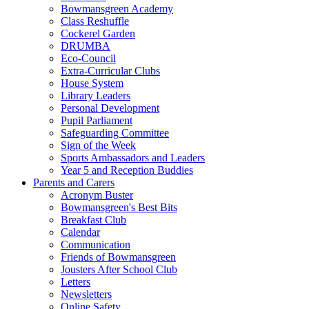
Bowmansgreen Academy
Class Reshuffle
Cockerel Garden
DRUMBA
Eco-Council
Extra-Curricular Clubs
House System
Library Leaders
Personal Development
Pupil Parliament
Safeguarding Committee
Sign of the Week
Sports Ambassadors and Leaders
Year 5 and Reception Buddies
Parents and Carers
Acronym Buster
Bowmansgreen's Best Bits
Breakfast Club
Calendar
Communication
Friends of Bowmansgreen
Jousters After School Club
Letters
Newsletters
Online Safety