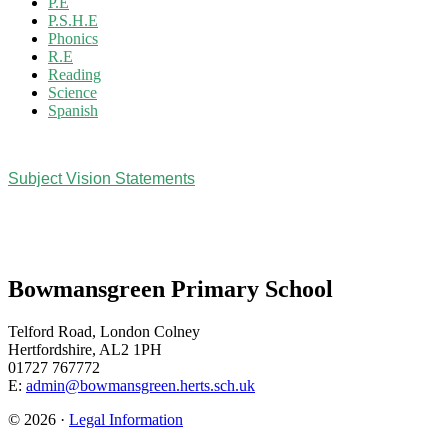
P.E
P.S.H.E
Phonics
R.E
Reading
Science
Spanish
Subject Vision Statements
Bowmansgreen Primary School
Telford Road, London Colney
Hertfordshire, AL2 1PH
01727 767772
E:
admin@bowmansgreen.herts.sch.uk
© 2026 ·
Legal Information