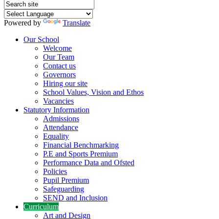
Powered by
Translate
Our School
Welcome
Our Team
Contact us
Governors
Hiring our site
School Values, Vision and Ethos
Vacancies
Statutory Information
Admissions
Attendance
Equality
Financial Benchmarking
P.E and Sports Premium
Performance Data and Ofsted
Policies
Pupil Premium
Safeguarding
SEND and Inclusion
Curriculum
Art and Design