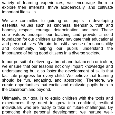
variety of learning experiences, we encourage them to
explore their interests, thrive academically, and cultivate
important life skills.
We are committed to guiding our pupils in developing
essential values such as kindness, friendship, truth and
honesty, respect, courage, determination, and trust. These
core values underpin our teaching and provide a solid
foundation for our children as they navigate their educational
and personal lives. We aim to instil a sense of responsibility
and community, helping our pupils understand the
importance of being good citizens in a diverse society.
In our pursuit of delivering a broad and balanced curriculum,
we ensure that our lessons not only impart knowledge and
understanding but also foster the development of skills that
facilitate progress for every child. We believe that learning
should be fun, engaging, and absorbing. Therefore, we
create opportunities that excite and motivate pupils both in
the classroom and beyond.
Ultimately, our goal is to equip children with the tools and
experiences they need to grow into confident, resilient
individuals who are ready to take on future challenges. By
promoting their personal development, we nurture well-