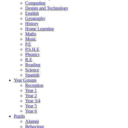
Computing
Design and Technology
English
Geography
History
Home Learning
Maths
Music
P.E
P.S.H.E
Phonics
R.E
Reading
Science
Spanish
Year Groups
Reception
Year 1
Year 2
Year 3/4
Year 5
Year 6
Pupils
Alumni
Behaviour